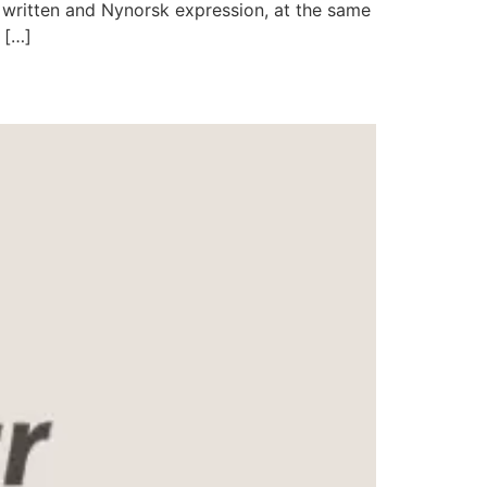
 written and Nynorsk expression, at the same
 […]