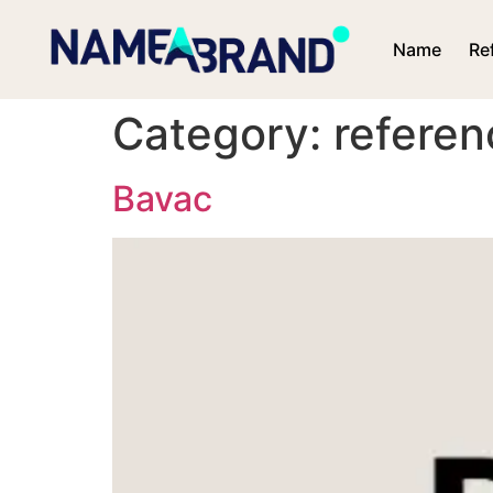
Name
Re
Category:
referen
Bavac