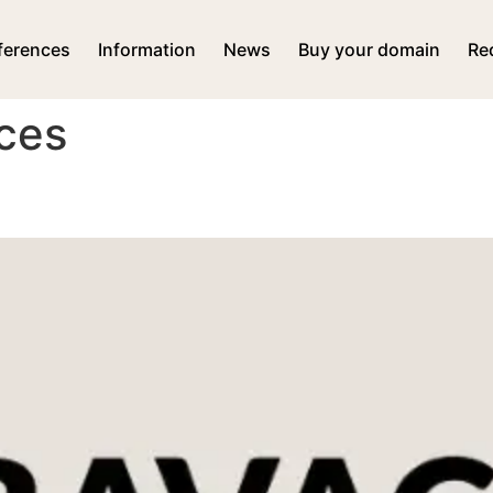
ferences
Information
News
Buy your domain
Re
ces