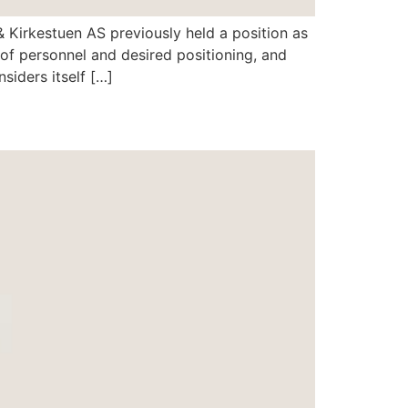
 & Kirkestuen AS previously held a position as
of personnel and desired positioning, and
iders itself […]