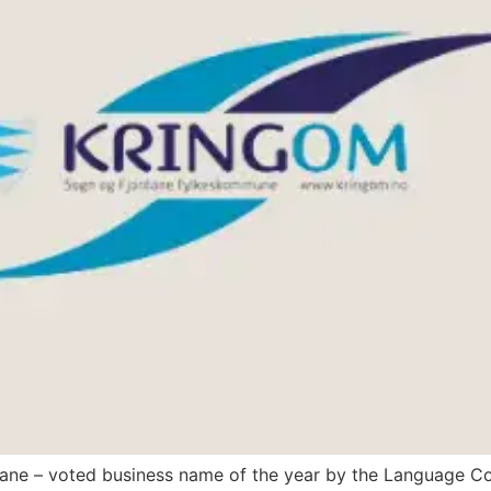
dane – voted business name of the year by the Language Co