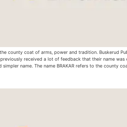
 the county coat of arms, power and tradition. Buskerud Pub
eviously received a lot of feedback that their name was d
d simpler name. The name BRAKAR refers to the county coa