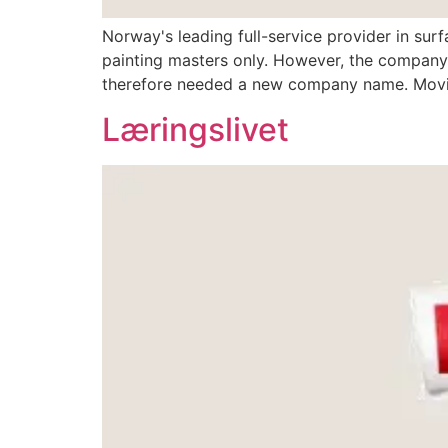
Norway's leading full-service provider in surf
painting masters only. However, the company
therefore needed a new company name. Movin
Læringslivet