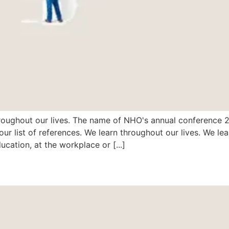
ughout our lives. The name of NHO's annual conference 201
ur list of references. We learn throughout our lives. We lea
ucation, at the workplace or [...]