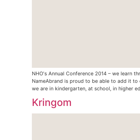
NHO's Annual Conference 2014 – we learn thro
NameAbrand is proud to be able to add it to o
we are in kindergarten, at school, in higher ed
Kringom