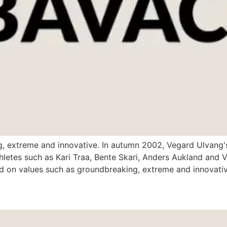
g, extreme and innovative. In autumn 2002, Vegard Ulvang'
letes such as Kari Traa, Bente Skari, Anders Aukland and Vi
on values such as groundbreaking, extreme and innovative,