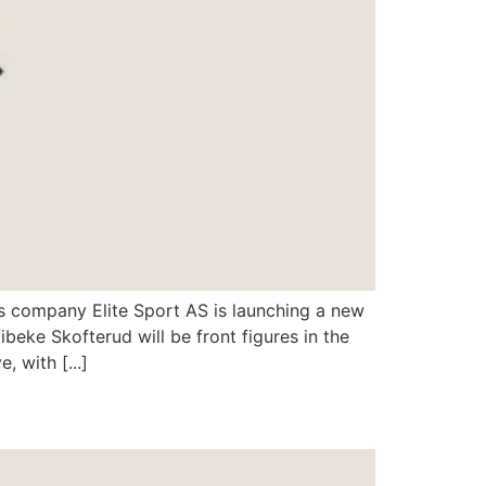
s company Elite Sport AS is launching a new
beke Skofterud will be front figures in the
 with [...]