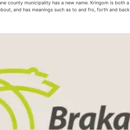
dane county municipality has a new name. Kringom is both a
 about, and has meanings such as to and fro, forth and back