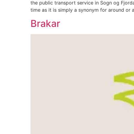
the public transport service in Sogn og Fjor
time as it is simply a synonym for around or
Brakar