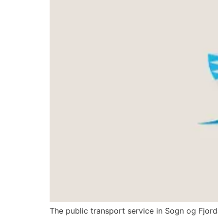
The public transport service in Sogn og Fjor