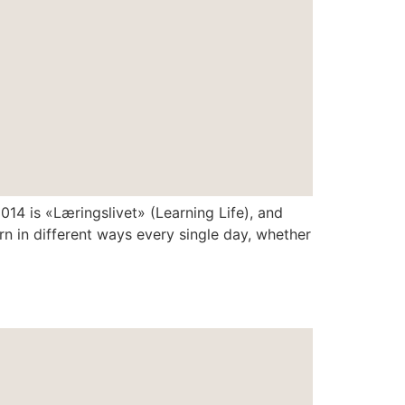
4 is «Læringslivet» (Learning Life), and
rn in different ways every single day, whether