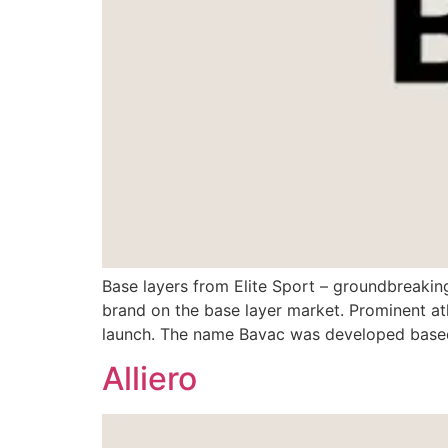
Base layers from Elite Sport – groundbreakin
brand on the base layer market. Prominent ath
launch. The name Bavac was developed based 
Alliero