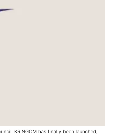
uncil. KRINGOM has finally been launched;