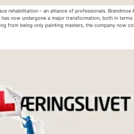
ace rehabilitation – an alliance of professionals. Brendmoe
 has now undergone a major transformation, both in terms 
g from being only painting masters, the company now cons