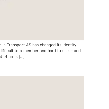
lic Transport AS has changed its identity
ifficult to remember and hard to use, – and
t of arms […]