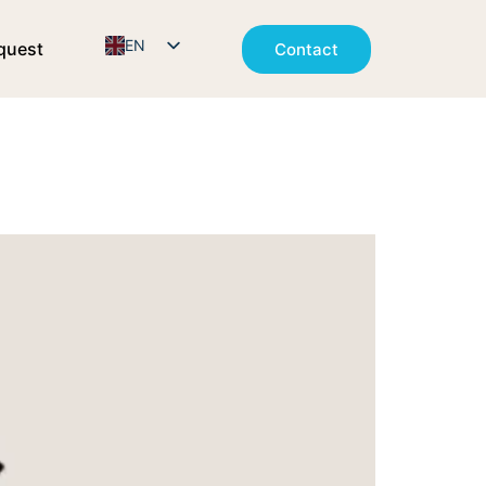
EN
quest
Contact
NO