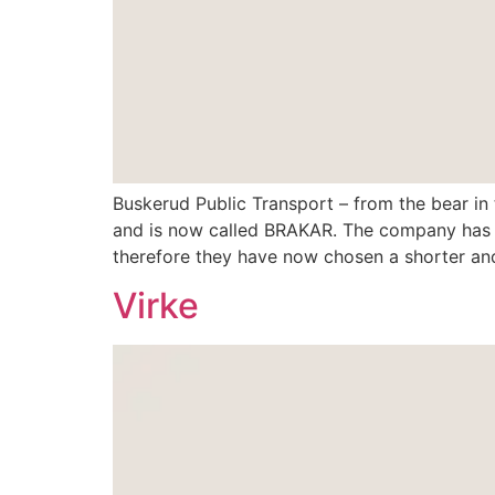
Buskerud Public Transport – from the bear in
and is now called BRAKAR. The company has pr
therefore they have now chosen a shorter an
Virke