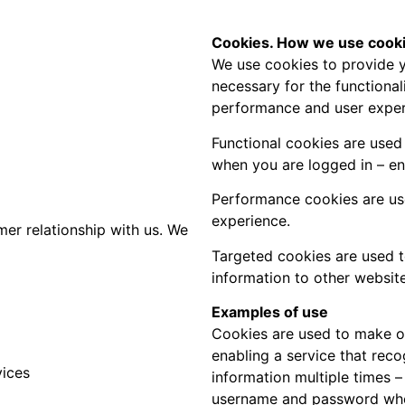
Cookies. How we use cooki
We use cookies to provide y
necessary for the functional
performance and user exper
Functional cookies are used 
when you are logged in – ens
Performance cookies are use
experience.
r relationship with us. We
Targeted cookies are used t
information to other website
Examples of use
Cookies are used to make ou
enabling a service that rec
vices
information multiple times 
username and password when