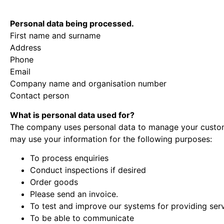
Personal data being processed.
First name and surname
Address
Phone
Email
Company name and organisation number
Contact person
What is personal data used for?
The company uses personal data to manage your custome
may use your information for the following purposes:
To process enquiries
Conduct inspections if desired
Order goods
Please send an invoice.
To test and improve our systems for providing ser
To be able to communicate