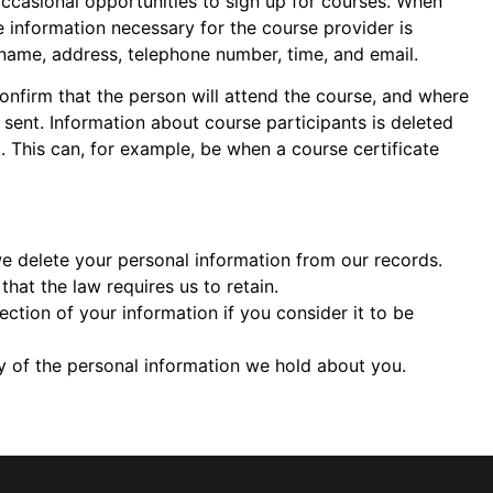
occasional opportunities to sign up for courses. When
e information necessary for the course provider is
 name, address, telephone number, time, and email.
onfirm that the person will attend the course, and where
sent. Information about course participants is deleted
t. This can, for example, be when a course certificate
e delete your personal information from our records.
hat the law requires us to retain.
ction of your information if you consider it to be
 of the personal information we hold about you.