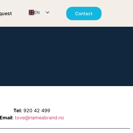
EN
quest
Contact
NO
Tel:
920 42 499
Email
:
tove@nameabrand.no