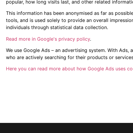
popular, how long visits last, and other related informati
This information has been anonymised as far as possibl
tools, and is used solely to provide an overall impressio
individuals through statistical data collection.
Read more in Google's privacy policy
.
We use Google Ads – an advertising system. With Ads, a
who are actively searching for their products or service
Here you can read more about how Google Ads uses co