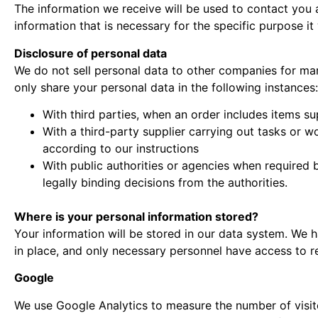
The information we receive will be used to contact you a
information that is necessary for the specific purpose it 
Disclosure of personal data
We do not sell personal data to other companies for ma
only share your personal data in the following instances:
With third parties, when an order includes items su
With a third-party supplier carrying out tasks or w
according to our instructions
With public authorities or agencies when required b
legally binding decisions from the authorities.
Where is your personal information stored?
Your information will be stored in our data system. We
in place, and only necessary personnel have access to re
Google
We use Google Analytics to measure the number of visit