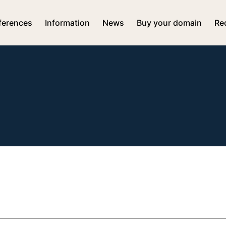
ferences
Information
News
Buy your domain
Re