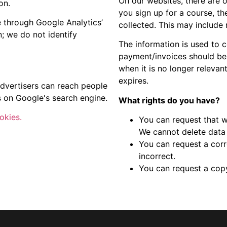
On our websites, there are 
on.
you sign up for a course, th
e through Google Analytics’
collected. This may include
n; we do not identify
The information is used to c
payment/invoices should be 
when it is no longer relevan
expires.
dvertisers can reach people
s on Google's search engine.
What rights do you have?
okies.
You can request that w
We cannot delete data t
You can request a corre
incorrect.
You can request a copy