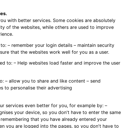
es.
ou with better services. Some cookies are absolutely
ity of the websites, while others are used to improve
ience.
to: – remember your login details – maintain security
ure that the websites work well for you as a user.
d to: – Help websites load faster and improve the user
o: – allow you to share and like content – send
s to personalise their advertising
r services even better for you, for example by: –
ognises your device, so you don't have to enter the same
– remembering that you have already entered your
 you are logged into the pages, so you don't have to