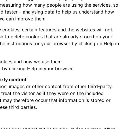
 measuring how many people are using the services, so
 faster – analysing data to help us understand how
 we can improve them
e cookies, certain features and the websites will not
ish to delete cookies that are already stored on your
he instructions for your browser by clicking on Help in
ookies and how we use them
 by clicking Help in your browser.
arty content
eos, images or other content from other third-party
reat the visitor as if they were on the included
t may therefore occur that information is stored or
ese third parties.