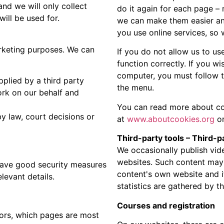
nd we will only collect
do it again for each page –
will be used for.
we can make them easier and
you use online services, so
rketing purposes. We can
If you do not allow us to us
function correctly. If you w
computer, you must follow t
pplied by a third party
the menu.
ork on our behalf and
You can read more about c
y law, court decisions or
at
www.aboutcookies.org
or
Third-party tools – Third-p
We occasionally publish vid
websites. Such content may t
 have good security measures
content's own website and i
levant details.
statistics are gathered by th
Courses and registration
ors, which pages are most