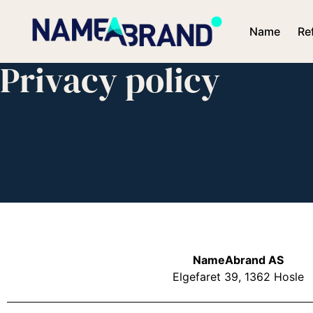
Name
Re
Privacy policy
NameAbrand AS
Elgefaret 39, 1362 Hosle