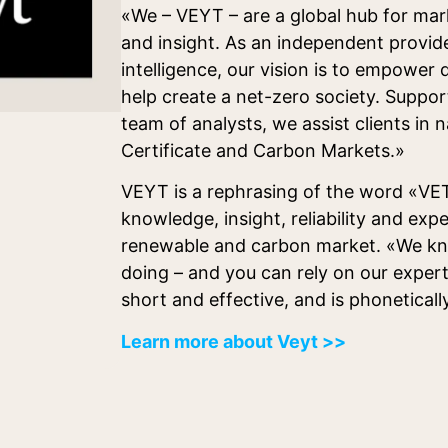
«We – VEYT – are a global hub for mar
and insight. As an independent provid
intelligence, our vision is to empower
help create a net-zero society. Suppor
team of analysts, we assist clients in 
Certificate and Carbon Markets.»
VEYT is a rephrasing of the word «VET
knowledge, insight, reliability and expe
renewable and carbon market. «We k
doing – and you can rely on our exper
short and effective, and is phoneticall
Learn more about Veyt >>