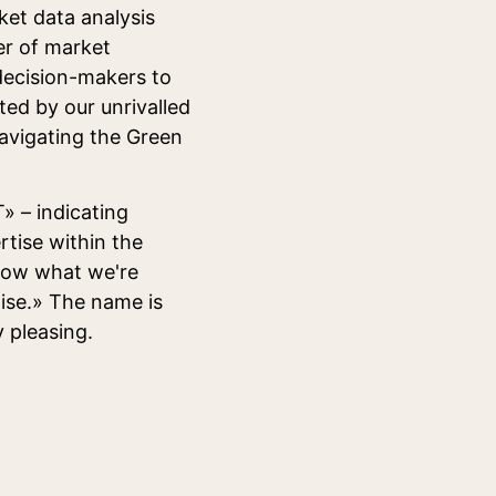
ket data analysis
er of market
 decision-makers to
ted by our unrivalled
navigating the Green
» – indicating
rtise within the
now what we're
tise.» The name is
y pleasing.