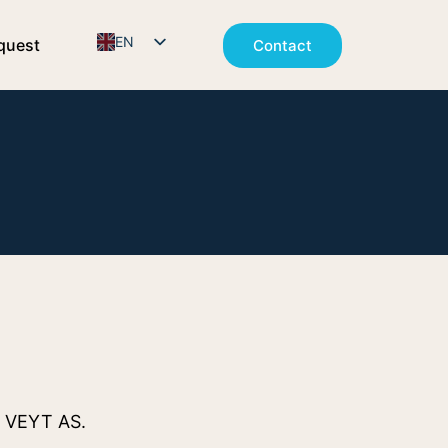
EN
quest
Contact
NO
o VEYT AS.