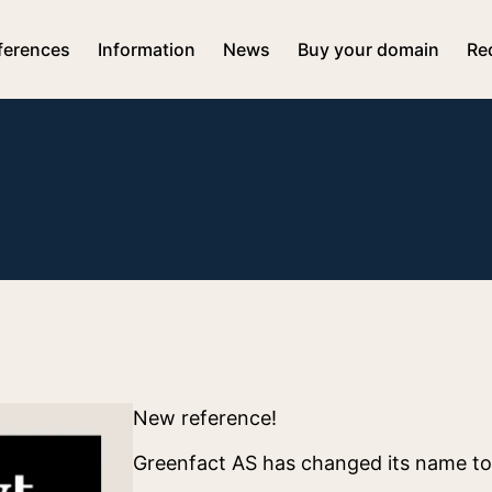
ferences
Information
News
Buy your domain
Re
New reference!
Greenfact AS has changed its name t