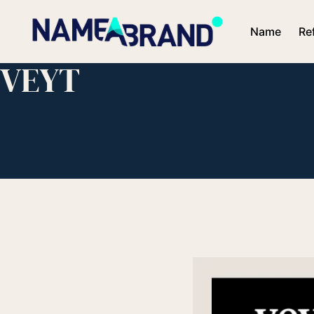
Name
Re
VEYT