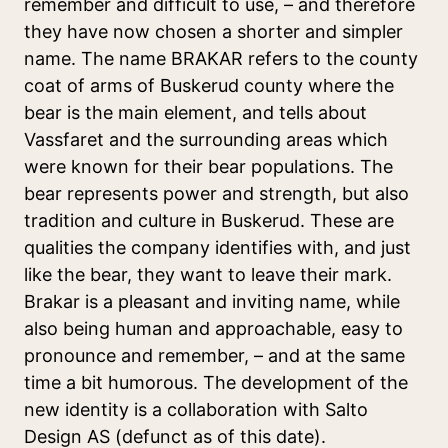
remember and difficult to use, – and therefore
they have now chosen a shorter and simpler
name. The name BRAKAR refers to the county
coat of arms of Buskerud county where the
bear is the main element, and tells about
Vassfaret and the surrounding areas which
were known for their bear populations. The
bear represents power and strength, but also
tradition and culture in Buskerud. These are
qualities the company identifies with, and just
like the bear, they want to leave their mark.
Brakar is a pleasant and inviting name, while
also being human and approachable, easy to
pronounce and remember, – and at the same
time a bit humorous. The development of the
new identity is a collaboration with Salto
Design AS (defunct as of this date).