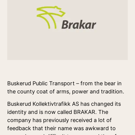
Buskerud Public Transport – from the bear in
the county coat of arms, power and tradition.
Buskerud Kollektivtrafikk AS has changed its
identity and is now called BRAKAR. The
company has previously received a lot of
feedback that their name was awkward to