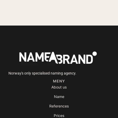
Norway's only specialised naming agency.
MENY
About us
Name
References
Prices