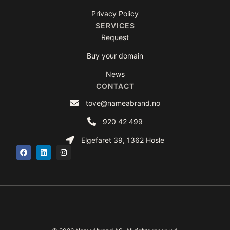
Privacy Policy
SERVICES
Request
Buy your domain
News
CONTACT
tove@nameabrand.no
920 42 499
Elgefaret 39, 1362 Hosle